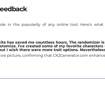
Feedback
role in the popularity of any online tool. Here’s wh
site has saved me countless hours. The randomizer is 
ustomize. I’ve created some of my favorite characters 
, but I wish there were more trait options. Neverthele
sitive picture, confirming that CK2Generator.com enhanc