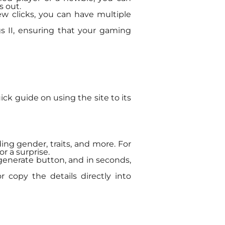
s out.
few clicks, you can have multiple
gs II, ensuring that your gaming
ick guide on using the site to its
ding gender, traits, and more. For
r a surprise.
 generate button, and in seconds,
r copy the details directly into