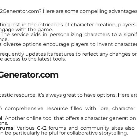
2Generator.com? Here are some compelling advantages
ting lost in the intricacies of character creation, player
engage with the game.
 The service aids in personalizing characters to a sign
nce.
e diverse options encourage players to invent characte
 frequently updates its features to reflect any changes 
e access to the latest tools.
2Generator.com
stic resource, it’s always great to have options. Here ar
 A comprehensive resource filled with lore, characte
l
: Another online tool that offers a character generation 
ons.
orums
: Various CK2 forums and community sites also 
 be particularly helpful for collaborative storytelling.