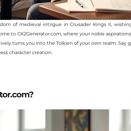
gdom of medieval intrigue in Crusader Kings II, wishin
come to CK2Generator.com, where your noble aspirations
ctively turns you into the Tolkien of your own realm. Sa
tless
character creation
.
tor.com?