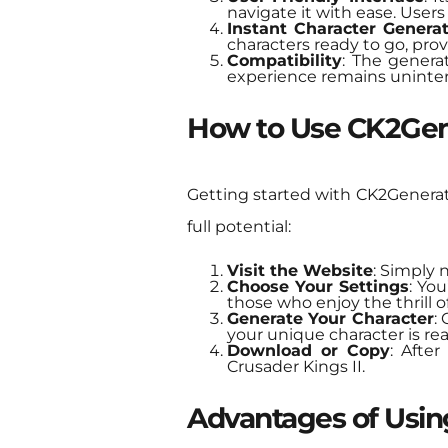
navigate it with ease. User
Instant Character Genera
characters ready to go, provi
Compatibility
: The genera
experience remains uninter
How to Use CK2Gen
Getting started with CK2Generator
full potential:
Visit the Website
: Simply 
Choose Your Settings
: You
those who enjoy the thrill 
Generate Your Character
:
your unique character is rea
Download or Copy
: Afte
Crusader Kings II.
Advantages of Usi