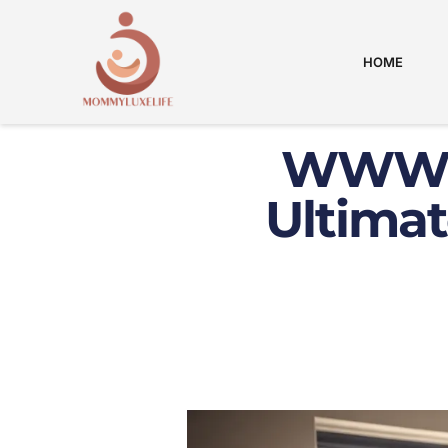
HOME
WWW C
Ultimat