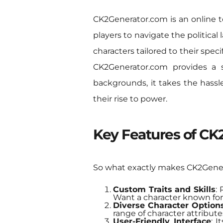
CK2Generator.com is an online to
players to navigate the political
characters tailored to their spec
CK2Generator.com provides a s
backgrounds, it takes the hassle
their rise to power.
Key Features of C
So what exactly makes CK2Genera
Custom Traits and Skills
: 
Want a character known for
Diverse Character Option
range of character attributes
User-Friendly Interface
: 