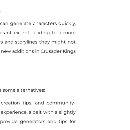
:
s can generate characters quickly,
ificant extent, leading to a more
rs and storylines they might not
or new additions in Crusader Kings
e some alternatives:
r creation tips, and community-
experience, albeit with a slightly
provide generators and tips for