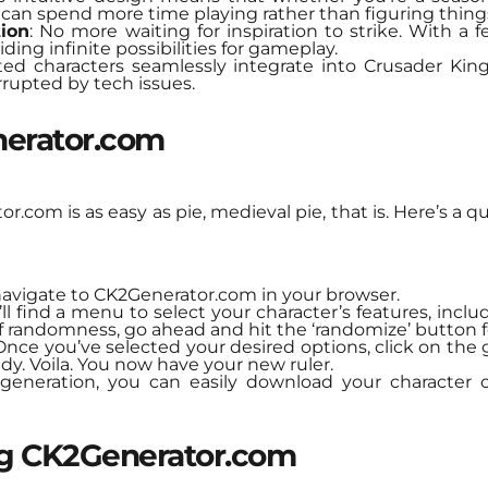
s can spend more time playing rather than figuring thing
tion
: No more waiting for inspiration to strike. With a 
ding infinite possibilities for gameplay.
ted characters seamlessly integrate into Crusader Kin
rupted by tech issues.
erator.com
.com is as easy as pie, medieval pie, that is. Here’s a qu
navigate to CK2Generator.com in your browser.
’ll find a menu to select your character’s features, inclu
of randomness, go ahead and hit the ‘randomize’ button fo
 Once you’ve selected your desired options, click on the
dy. Voila. You now have your new ruler.
r generation, you can easily download your character o
ng CK2Generator.com