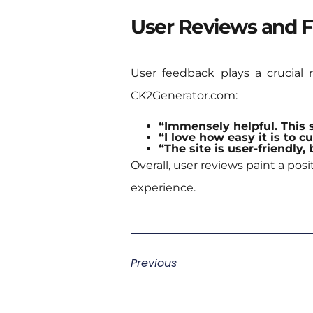
User Reviews and 
User feedback plays a crucial 
CK2Generator.com:
“Immensely helpful. This 
“I love how easy it is to c
“The site is user-friendly
Overall, user reviews paint a po
experience.
Previous