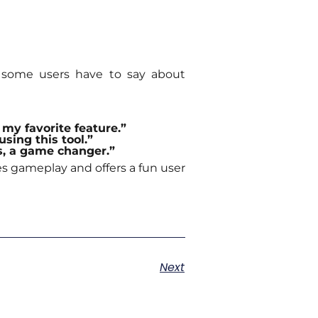
at some users have to say about
my favorite feature.”
using this tool.”
ss, a game changer.”
es gameplay and offers a fun user
Next