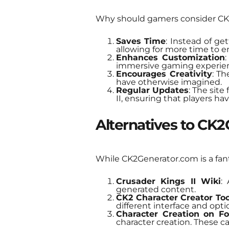
Why should gamers consider CK
Saves Time
: Instead of get
allowing for more time to 
Enhances Customization
:
immersive gaming experie
Encourages Creativity
: Th
have otherwise imagined.
Regular Updates
: The site
II, ensuring that players hav
Alternatives to CK
While CK2Generator.com is a fanta
Crusader Kings II Wiki
:
generated content.
CK2 Character Creator Too
different interface and opti
Character Creation on F
character creation. These can