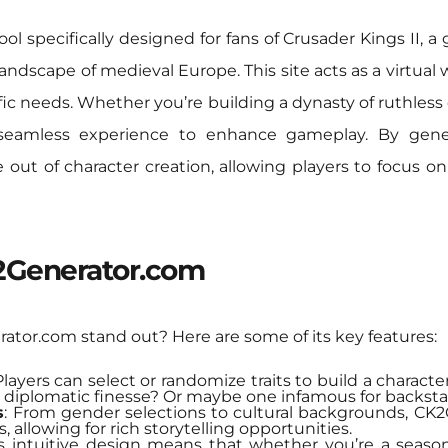
ol specifically designed for fans of Crusader Kings II, a
 landscape of medieval Europe. This site acts as a virtua
ific needs. Whether you’re building a dynasty of ruthles
eamless experience to enhance gameplay. By generat
 out of character creation, allowing players to focus on
K2Generator.com
tor.com stand out? Here are some of its key features:
Players can select or randomize traits to build a character 
 diplomatic finesse? Or maybe one infamous for backsta
s
: From gender selections to cultural backgrounds, 
, allowing for rich storytelling opportunities.
Its intuitive design means that whether you’re a seaso