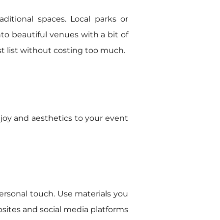
ditional spaces. Local parks or
o beautiful venues with a bit of
 list without costing too much.
 joy and aesthetics to your event
personal touch. Use materials you
sites and social media platforms