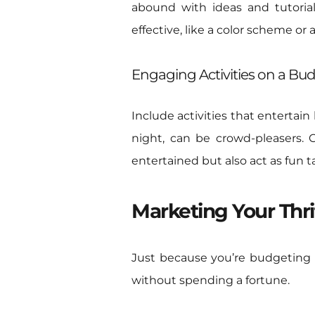
abound with ideas and tutorial
effective, like a color scheme or a
Engaging Activities on a Bu
Include activities that entertain
night, can be crowd-pleasers.
entertained but also act as fun 
Marketing Your Thri
Just because you’re budgeting 
without spending a fortune.