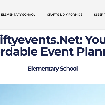
ELEMENTARY SCHOOL
CRAFTS & DIY FOR KIDS
SLEEP 
iftyevents.net
: Yo
ordable Event Plan
Elementary School