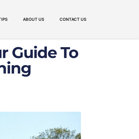
TIPS
ABOUT US
CONTACT US
ur Guide To
ning