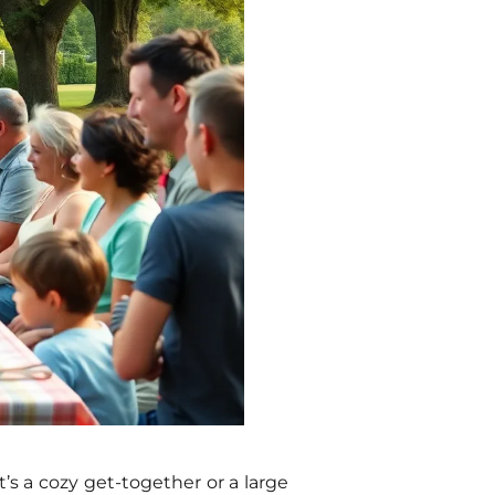
’s a cozy get-together or a large