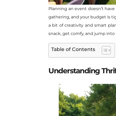
Planning an event doesn’t have t
gathering, and your budget is tig
a bit of creativity and smart pl
snack, get comfy, and jump into t
Table of Contents
Understanding Thri