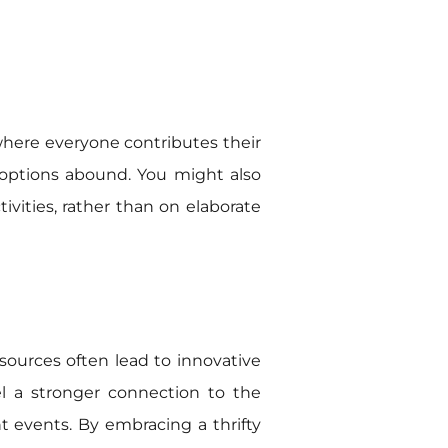
 where everyone contributes their
 options abound. You might also
vities, rather than on elaborate
resources often lead to innovative
l a stronger connection to the
t events. By embracing a thrifty