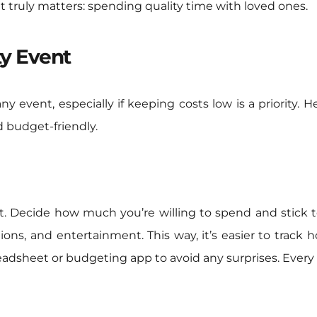
 truly matters: spending quality time with loved ones.
ty Event
 any event, especially if keeping costs low is a priority.
d budget-friendly.
t. Decide how much you’re willing to spend and stick to
ions, and entertainment. This way, it’s easier to track 
eadsheet or budgeting app to avoid any surprises. Every