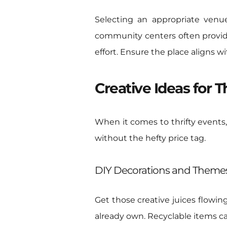
Selecting an appropriate venue
community centers often provide
effort. Ensure the place aligns
Creative Ideas for T
When it comes to thrifty events,
without the hefty price tag.
DIY Decorations and Theme
Get those creative juices flowin
already own. Recyclable items c