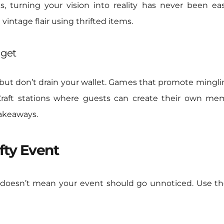
s, turning your vision into reality has never been e
 vintage flair using thrifted items.
dget
 but don’t drain your wallet. Games that promote minglin
 Craft stations where guests can create their own m
takeaways.
fty Event
doesn’t mean your event should go unnoticed. Use the