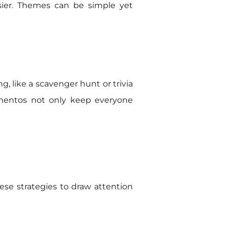
asier. Themes can be simple yet
g, like a scavenger hunt or trivia
ementos not only keep everyone
se strategies to draw attention