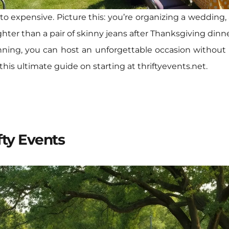
o expensive. Picture this: you’re organizing a wedding,
hter than a pair of skinny jeans after Thanksgiving dinner
anning, you can host an unforgettable occasion without
his ultimate guide on starting at thriftyevents.net.
fty Events