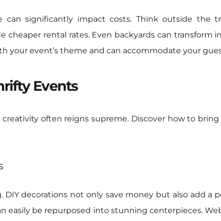
 can significantly impact costs. Think outside the tra
 cheaper rental rates. Even backyards can transform int
 with your event’s theme and can accommodate your guest
hrifty Events
 creativity often reigns supreme. Discover how to bring
s
g. DIY decorations not only save money but also add a 
an easily be repurposed into stunning centerpieces. Web