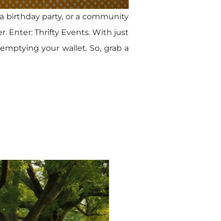
 a birthday party, or a community
. Enter: Thrifty Events. With just
 emptying your wallet. So, grab a