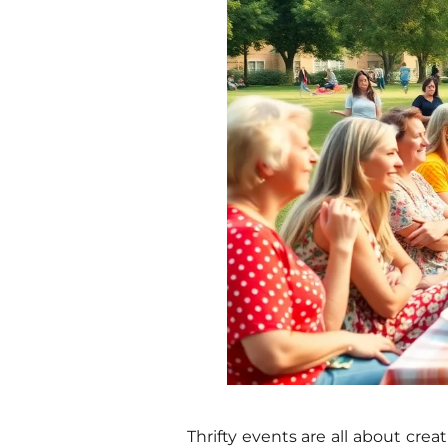
Thrifty events are all about
crea