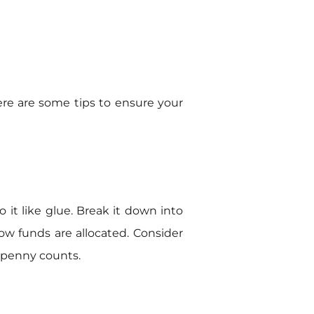
 Here are some tips to ensure your
 it like glue. Break it down into
how funds are allocated. Consider
 penny counts.