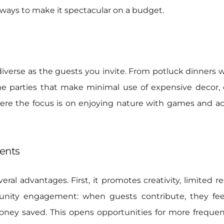
s ways to make it spectacular on a budget.
s diverse as the guests you invite. From potluck dinners
e parties that make minimal use of expensive decor,
e the focus is on enjoying nature with games and acti
vents
veral advantages. First, it promotes creativity, limited 
munity engagement: when guests contribute, they fee
money saved. This opens opportunities for more frequen