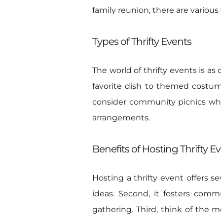
family reunion, there are variou
Types of Thrifty Events
The world of thrifty events is a
favorite dish to themed costum
consider community picnics wher
arrangements.
Benefits of Hosting Thrifty E
Hosting a thrifty event offers se
ideas. Second, it fosters com
gathering. Third, think of the 