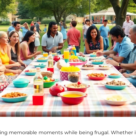
ting memorable moments
while being frugal. Whether it