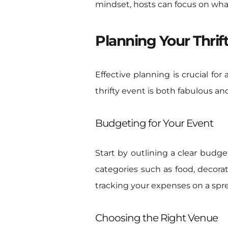
mindset, hosts can focus on what
Planning Your Thrif
Effective planning is crucial for
thrifty event is both fabulous an
Budgeting for Your Event
Start by outlining a clear budge
categories such as food, decorat
tracking your expenses on a spr
Choosing the Right Venue