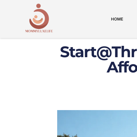
HOME
Start@Thr
Aff