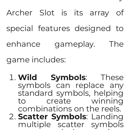
Archer Slot is its array of
special features designed to
enhance gameplay. The
game includes:
Wild Symbols
: These
symbols can replace any
standard symbols, helping
to create winning
combinations on the reels.
Scatter Symbols
: Landing
multiple scatter symbols