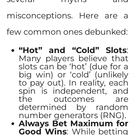
misconceptions. Here are a
few common ones debunked:
“Hot” and “Cold” Slots
:
Many players believe that
slots can be ‘hot’ (due for a
big win) or ‘cold’ (unlikely
to pay out). In reality, each
spin is independent, and
the outcomes are
determined by random
number generators (RNG).
Always Bet Maximum for
Good Wins
: While betting