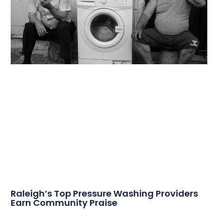
Raleigh’s Top Pressure Washing Providers
Earn Community Praise