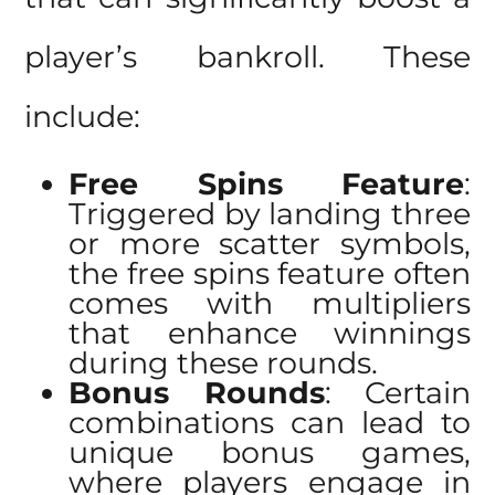
player’s bankroll. These
include:
Free Spins Feature
:
Triggered by landing three
or more scatter symbols,
the free spins feature often
comes with multipliers
that enhance winnings
during these rounds.
Bonus Rounds
: Certain
combinations can lead to
unique bonus games,
where players engage in