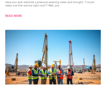
Have you ever watched a pressure washing video and thought, “I could
really use that service right now”? Well, you
READ MORE