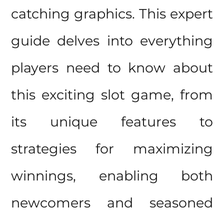
catching graphics. This expert
guide delves into everything
players need to know about
this exciting slot game, from
its unique features to
strategies for maximizing
winnings, enabling both
newcomers and seasoned