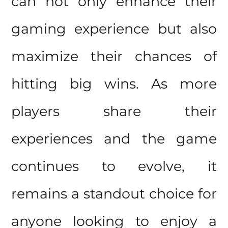
can not only enhance their
gaming experience but also
maximize their chances of
hitting big wins. As more
players share their
experiences and the game
continues to evolve, it
remains a standout choice for
anyone looking to enjoy a