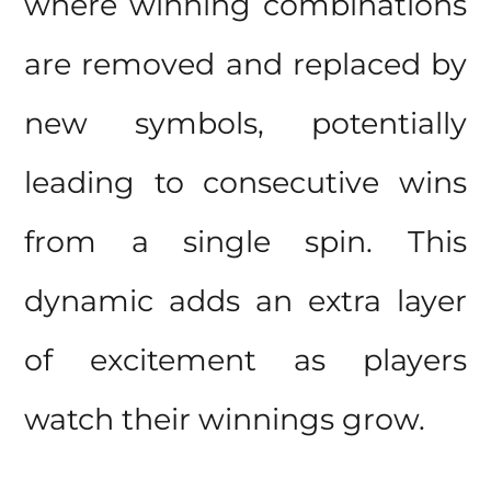
where winning combinations
are removed and replaced by
new symbols, potentially
leading to consecutive wins
from a single spin. This
dynamic adds an extra layer
of excitement as players
watch their winnings grow.