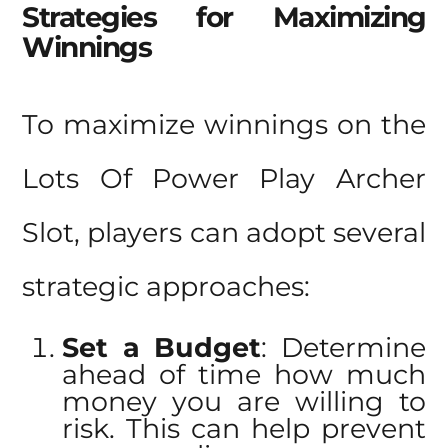
Strategies for Maximizing
Winnings
To maximize winnings on the
Lots Of Power Play Archer
Slot, players can adopt several
strategic approaches:
Set a Budget
: Determine
ahead of time how much
money you are willing to
risk. This can help prevent