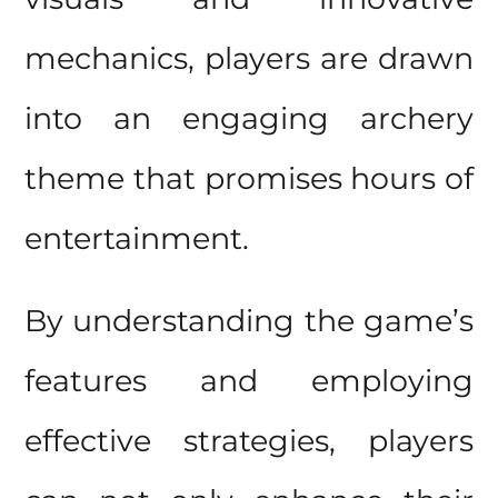
mechanics, players are drawn
into an engaging archery
theme that promises hours of
entertainment.
By understanding the game’s
features and employing
effective strategies, players