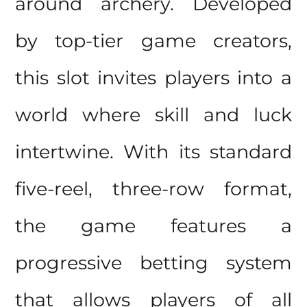
around archery. Developed
by top-tier game creators,
this slot invites players into a
world where skill and luck
intertwine. With its standard
five-reel, three-row format,
the game features a
progressive betting system
that allows players of all