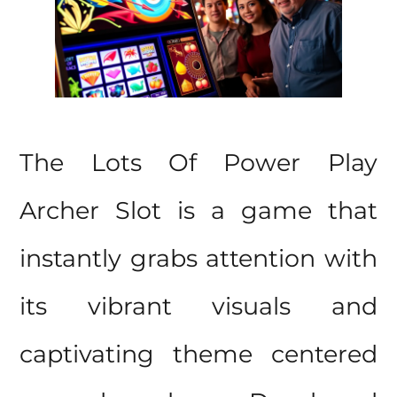
The Lots Of Power Play
Archer Slot is a game that
instantly grabs attention with
its vibrant visuals and
captivating theme centered