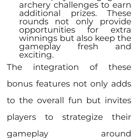
archery challenges to earn
additional prizes. These
rounds not only provide
opportunities for extra
winnings but also keep the
gameplay fresh and
exciting.
The integration of these
bonus features not only adds
to the overall fun but invites
players to strategize their
gameplay around