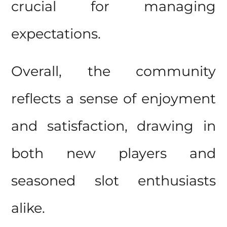
crucial for managing
expectations.
Overall, the community
reflects a sense of enjoyment
and satisfaction, drawing in
both new players and
seasoned slot enthusiasts
alike.