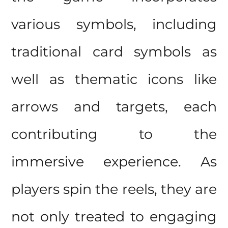
various symbols, including
traditional card symbols as
well as thematic icons like
arrows and targets, each
contributing to the
immersive experience. As
players spin the reels, they are
not only treated to engaging