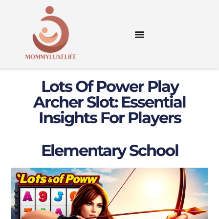
Lots Of Power Play
Archer Slot: Essential
Insights For Players
Elementary School