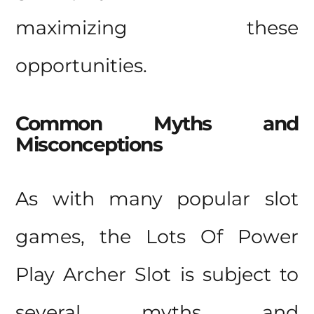
maximizing these
opportunities.
Common Myths and
Misconceptions
As with many popular slot
games, the Lots Of Power
Play Archer Slot is subject to
several myths and