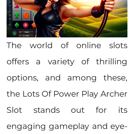
The world of online slots
offers a variety of thrilling
options, and among these,
the Lots Of Power Play Archer
Slot stands out for its
engaging gameplay and eye-