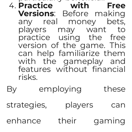
Practice with Free
Versions
: Before making
any real money bets,
players may want to
practice using the free
version of the game. This
can help familiarize them
with the gameplay and
features without financial
risks.
By employing these
strategies, players can
enhance their gaming