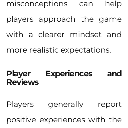
misconceptions can help
players approach the game
with a clearer mindset and
more realistic expectations.
Player Experiences and
Reviews
Players generally report
positive experiences with the