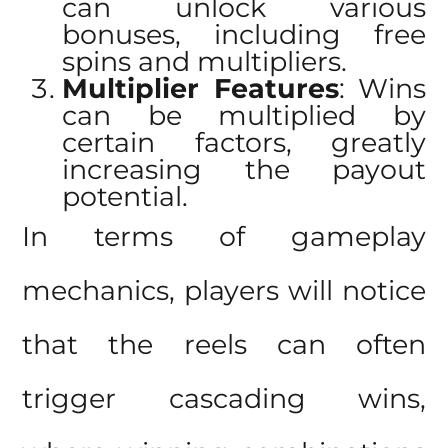
can unlock various
bonuses, including free
spins and multipliers.
Multiplier Features
: Wins
can be multiplied by
certain factors, greatly
increasing the payout
potential.
In terms of gameplay
mechanics, players will notice
that the reels can often
trigger cascading wins,