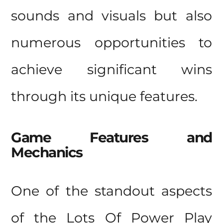
sounds and visuals but also
numerous opportunities to
achieve significant wins
through its unique features.
Game Features and
Mechanics
One of the standout aspects
of the Lots Of Power Play