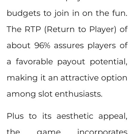
budgets to join in on the fun.
The RTP (Return to Player) of
about 96% assures players of
a favorable payout potential,
making it an attractive option
among slot enthusiasts.
Plus to its aesthetic appeal,
the game incorporates