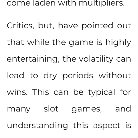
come laden with multipliers.
Critics, but, have pointed out
that while the game is highly
entertaining, the volatility can
lead to dry periods without
wins. This can be typical for
many slot games, and
understanding this aspect is