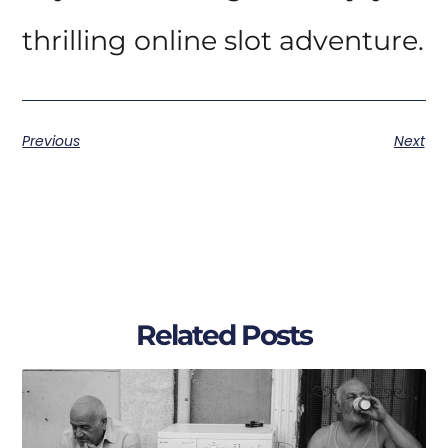
thrilling online slot adventure.
Previous
Next
Related Posts