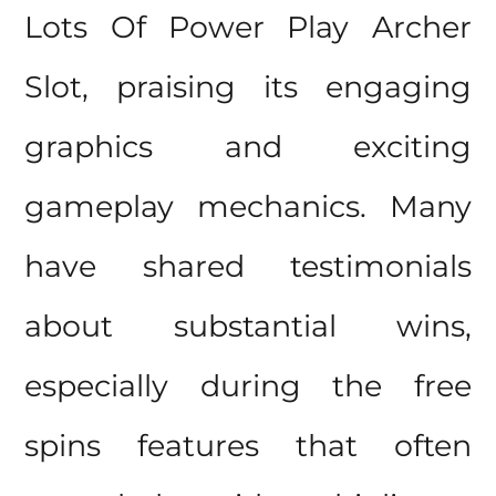
Lots Of Power Play Archer
Slot, praising its engaging
graphics and exciting
gameplay mechanics. Many
have shared testimonials
about substantial wins,
especially during the free
spins features that often