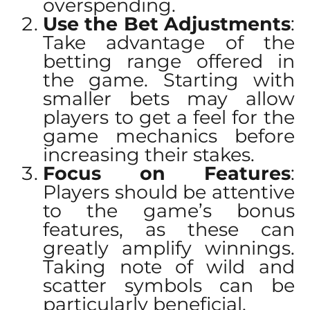
overspending.
Use the Bet Adjustments
:
Take advantage of the
betting range offered in
the game. Starting with
smaller bets may allow
players to get a feel for the
game mechanics before
increasing their stakes.
Focus on Features
:
Players should be attentive
to the game’s bonus
features, as these can
greatly amplify winnings.
Taking note of wild and
scatter symbols can be
particularly beneficial.