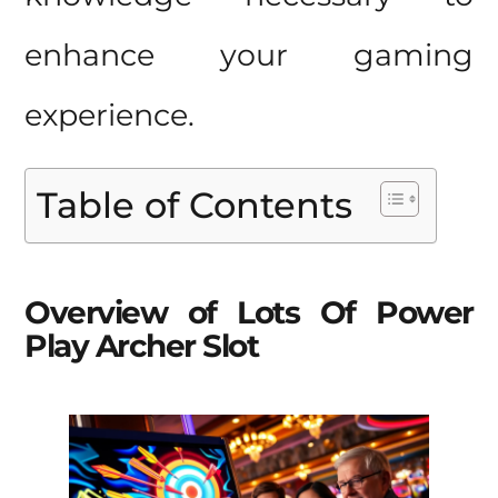
enhance your gaming
experience.
Table of Contents
Overview of Lots Of Power
Play Archer Slot