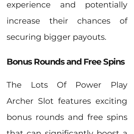
experience and potentially
increase their chances of
securing bigger payouts.
Bonus Rounds and Free Spins
The Lots Of Power Play
Archer Slot features exciting
bonus rounds and free spins
that can significantly boost a