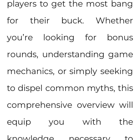
players to get the most bang
for their buck. Whether
you’re looking for bonus
rounds, understanding game
mechanics, or simply seeking
to dispel common myths, this
comprehensive overview will
equip you with the
knowledge necessary to