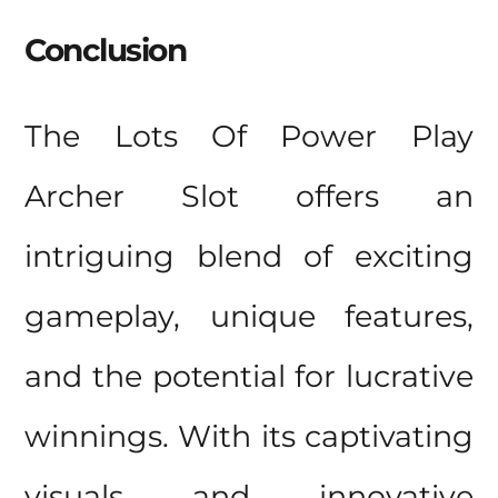
Conclusion
The Lots Of Power Play
Archer Slot offers an
intriguing blend of exciting
gameplay, unique features,
and the potential for lucrative
winnings. With its captivating
visuals and innovative