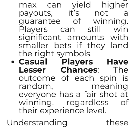
max can yield higher
payouts, it’s not a
guarantee of winning.
Players can still win
significant amounts with
smaller bets if they land
the right symbols.
Casual Players Have
Lesser Chances
: The
outcome of each spin is
random, meaning
everyone has a fair shot at
winning, regardless of
their experience level.
Understanding these