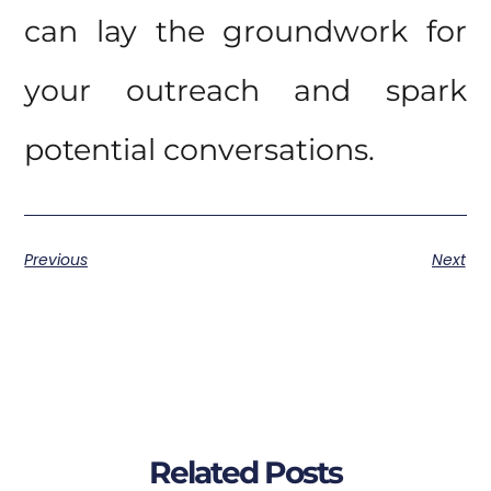
can lay the groundwork for
your outreach and spark
potential conversations.
Previous
Next
Related Posts