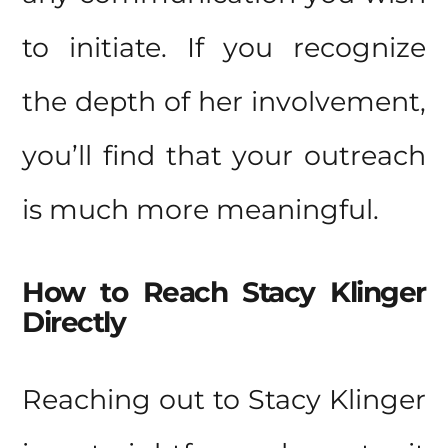
to initiate. If you recognize
the depth of her involvement,
you’ll find that your outreach
is much more meaningful.
How to Reach Stacy Klinger
Directly
Reaching out to Stacy Klinger