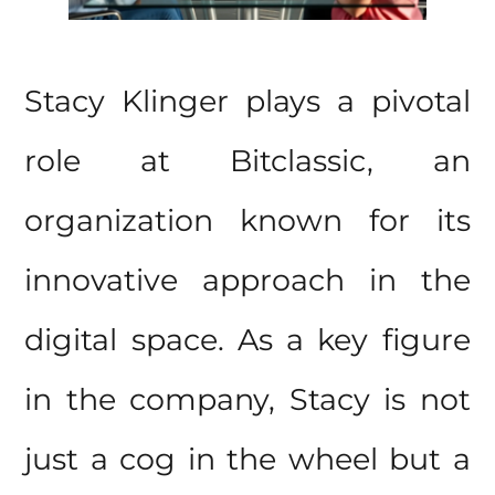
Stacy Klinger plays a pivotal
role at Bitclassic, an
organization known for its
innovative approach in the
digital space. As a key figure
in the company, Stacy is not
just a cog in the wheel but a