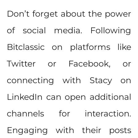
Don’t forget about the power
of social media. Following
Bitclassic on platforms like
Twitter or Facebook, or
connecting with Stacy on
LinkedIn can open additional
channels for interaction.
Engaging with their posts