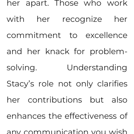
her apart. Those who work
with her recognize her
commitment to excellence
and her knack for problem-
solving. Understanding
Stacy’s role not only clarifies
her contributions but also
enhances the effectiveness of
any communication you wish