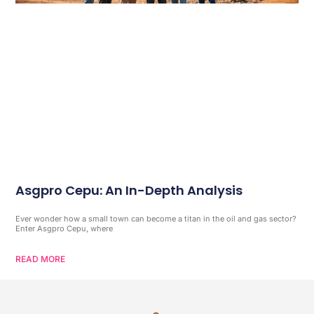
Asgpro Cepu: An In-Depth Analysis
Ever wonder how a small town can become a titan in the oil and gas sector?
Enter Asgpro Cepu, where
READ MORE