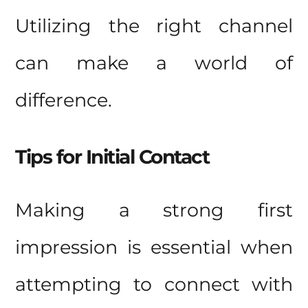
Utilizing the right channel
can make a world of
difference.
Tips for Initial Contact
Making a strong first
impression is essential when
attempting to connect with