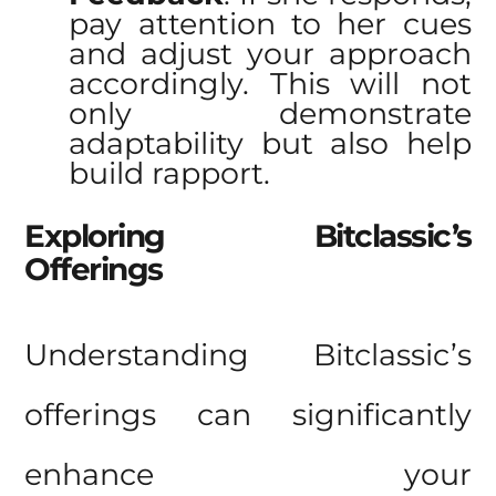
pay attention to her cues
and adjust your approach
accordingly. This will not
only demonstrate
adaptability but also help
build rapport.
Exploring Bitclassic’s
Offerings
Understanding
Bitclassic’s
offerings
can significantly
enhance your