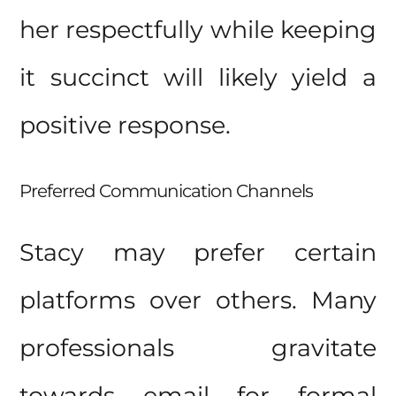
her respectfully while keeping
it succinct will likely yield a
positive response.
Preferred Communication Channels
Stacy may prefer certain
platforms over others. Many
professionals gravitate
towards email for formal