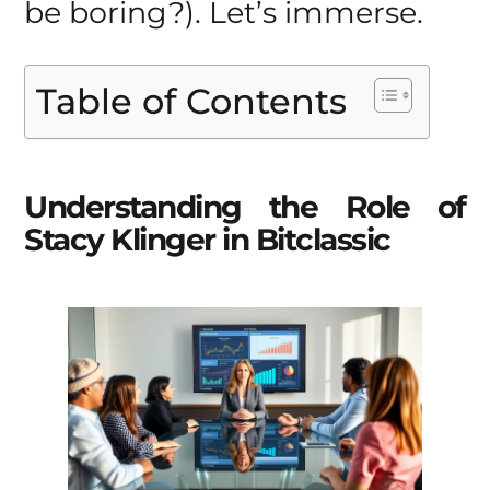
be boring?). Let’s immerse.
Table of Contents
Understanding the Role of
Stacy Klinger in Bitclassic