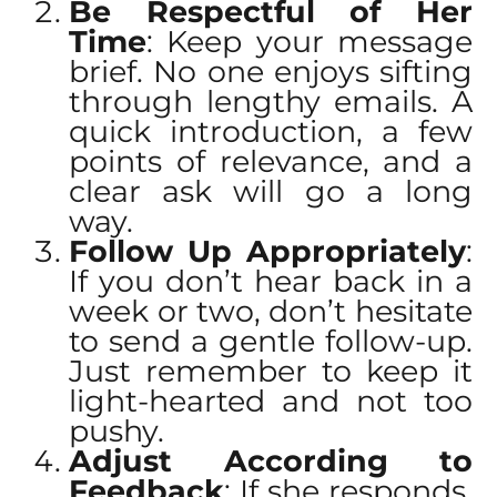
Be Respectful of Her
Time
: Keep your message
brief. No one enjoys sifting
through lengthy emails. A
quick introduction, a few
points of relevance, and a
clear ask will go a long
way.
Follow Up Appropriately
:
If you don’t hear back in a
week or two, don’t hesitate
to send a gentle follow-up.
Just remember to keep it
light-hearted and not too
pushy.
Adjust According to
Feedback
: If she responds,