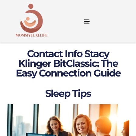
Contact Info Stacy
Klinger BitClassic: The
Easy Connection Guide
Sleep Tips