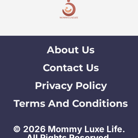
About Us
Contact Us
Privacy Policy
Terms And Conditions
© 2026 Mommy Luxe Life.
All Rights Reserved.