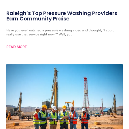
Raleigh’s Top Pressure Washing Providers
Earn Community Praise
Have you ever watched a pressure washing video and thought, “I could
really use that service right now”? Well, you
READ MORE