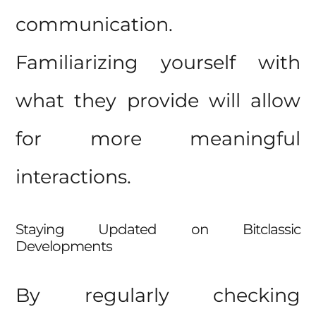
communication.
Familiarizing yourself with
what they provide will allow
for more meaningful
interactions.
Staying Updated on Bitclassic
Developments
By regularly checking