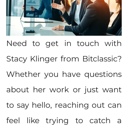
Need to get in touch with
Stacy Klinger from Bitclassic?
Whether you have questions
about her work or just want
to say hello, reaching out can
feel like trying to catch a