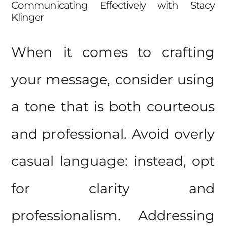
Communicating Effectively with Stacy
Klinger
When it comes to crafting
your message, consider using
a tone that is both courteous
and professional. Avoid overly
casual language: instead, opt
for clarity and
professionalism. Addressing