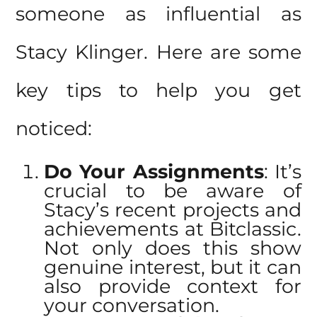
someone as influential as
Stacy Klinger. Here are some
key tips to help you get
noticed:
Do Your Assignments
: It’s
crucial to be aware of
Stacy’s
recent projects and
achievements at Bitclassic
.
Not only does this show
genuine interest, but it can
also provide context for
your conversation.