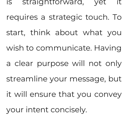
is straightforward, yet it
requires a strategic touch. To
start, think about what you
wish to communicate. Having
a clear purpose will not only
streamline your message, but
it will ensure that you convey
your intent concisely.