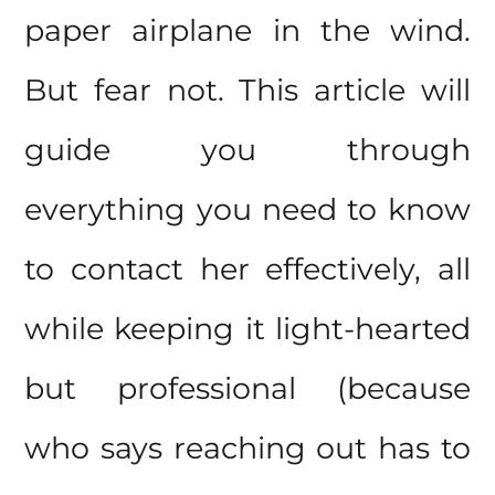
paper airplane in the wind.
But fear not. This article will
guide you through
everything you need to know
to contact her effectively, all
while keeping it light-hearted
but professional (because
who says reaching out has to