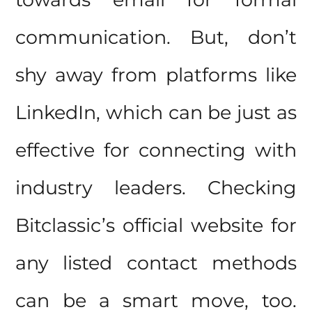
communication. But, don’t
shy away from platforms like
LinkedIn, which can be just as
effective for connecting with
industry leaders. Checking
Bitclassic’s official website for
any listed contact methods
can be a smart move, too.