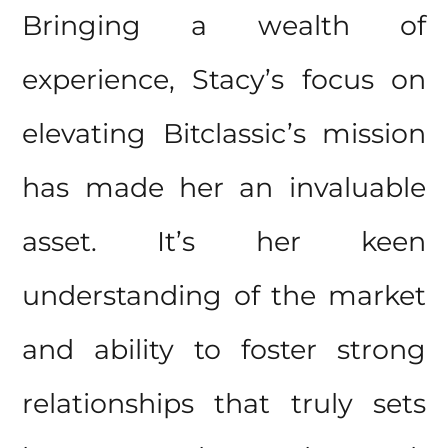
Bringing a wealth of
experience, Stacy’s focus on
elevating Bitclassic’s mission
has made her an invaluable
asset. It’s her keen
understanding of the market
and ability to foster strong
relationships that truly sets