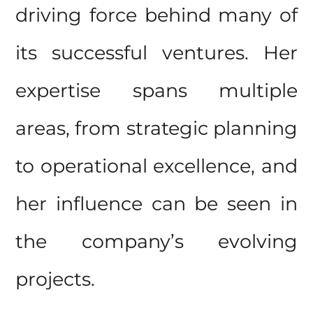
driving force behind many of
its successful ventures. Her
expertise spans multiple
areas, from strategic planning
to operational excellence, and
her influence can be seen in
the company’s evolving
projects.