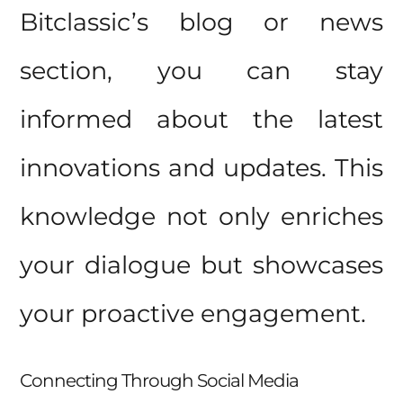
Bitclassic’s blog or news
section, you can stay
informed about the latest
innovations and updates. This
knowledge not only enriches
your dialogue but showcases
your proactive engagement.
Connecting Through Social Media