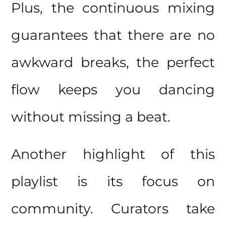
Plus, the continuous mixing
guarantees that there are no
awkward breaks, the perfect
flow keeps you dancing
without missing a beat.
Another highlight of this
playlist is its focus on
community. Curators take