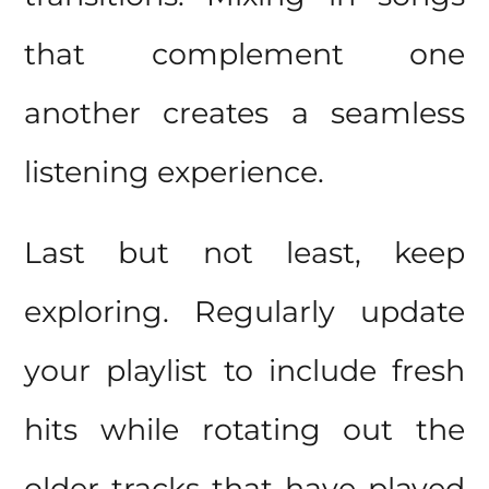
that complement one
another creates a seamless
listening experience.
Last but not least, keep
exploring. Regularly update
your playlist to include fresh
hits while rotating out the
older tracks that have played