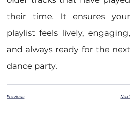
their time. It ensures your
playlist feels lively, engaging,
and always ready for the next
dance party.
Previous
Next