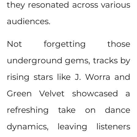
they resonated across various
audiences.
Not forgetting those
underground gems, tracks by
rising stars like J. Worra and
Green Velvet showcased a
refreshing take on dance
dynamics, leaving listeners