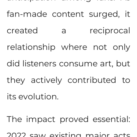
fan-made content surged, it
created a reciprocal
relationship where not only
did listeners consume art, but
they actively contributed to
its evolution.
The impact proved essential:
2022 saw existing major acts