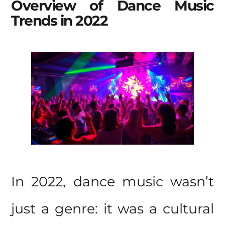
Overview of Dance Music
Trends in 2022
In 2022, dance music wasn’t
just a genre: it was a cultural