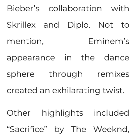
Bieber’s collaboration with
Skrillex and Diplo. Not to
mention, Eminem’s
appearance in the dance
sphere through remixes
created an exhilarating twist.
Other highlights included
“Sacrifice” by The Weeknd,