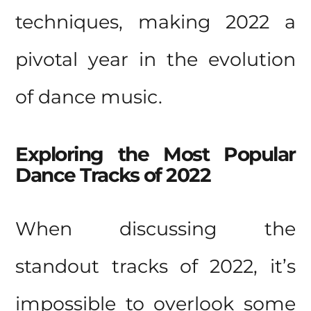
techniques, making 2022 a
pivotal year in the evolution
of dance music.
Exploring the Most Popular
Dance Tracks of 2022
When discussing the
standout tracks of 2022, it’s
impossible to overlook some