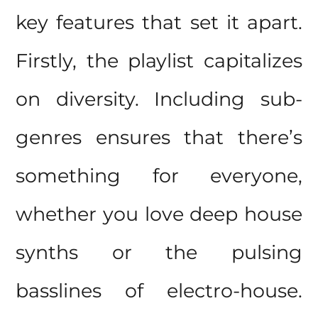
key features that set it apart.
Firstly, the playlist capitalizes
on diversity. Including sub-
genres ensures that there’s
something for everyone,
whether you love deep house
synths or the pulsing
basslines of electro-house.