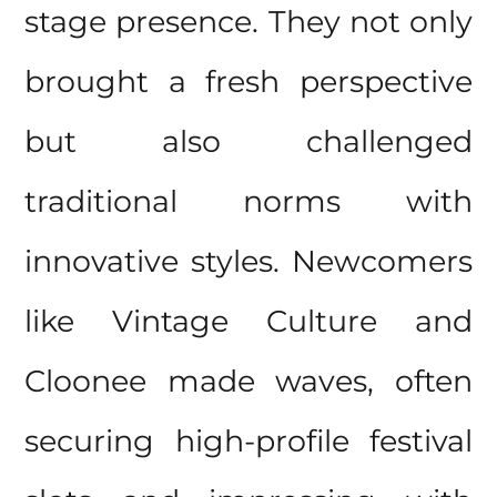
stage presence. They not only
brought a fresh perspective
but also challenged
traditional norms with
innovative styles. Newcomers
like Vintage Culture and
Cloonee made waves, often
securing high-profile festival