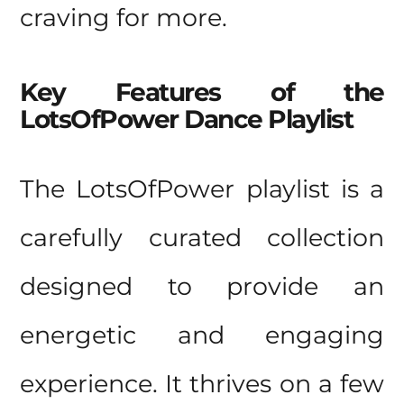
craving for more.
Key Features of the
LotsOfPower Dance Playlist
The LotsOfPower playlist is a
carefully curated collection
designed to provide an
energetic and engaging
experience. It thrives on a few