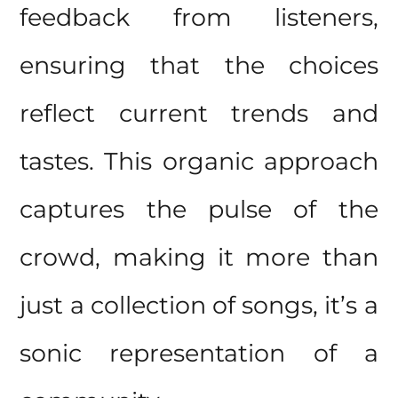
feedback from listeners,
ensuring that the choices
reflect current trends and
tastes. This organic approach
captures the pulse of the
crowd, making it more than
just a collection of songs, it’s a
sonic representation of a