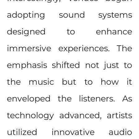
adopting sound systems
designed to enhance
immersive experiences. The
emphasis shifted not just to
the music but to how it
enveloped the listeners. As
technology advanced, artists
utilized innovative audio