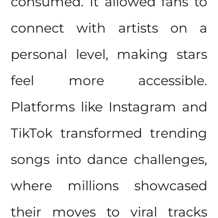
consumed. It allowed fans to
connect with artists on a
personal level, making stars
feel more accessible.
Platforms like Instagram and
TikTok transformed trending
songs into dance challenges,
where millions showcased
their moves to viral tracks