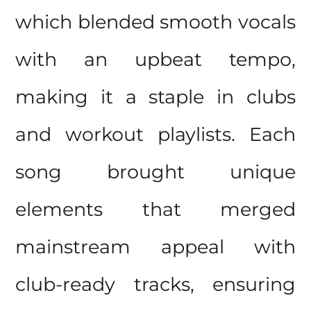
which blended smooth vocals
with an upbeat tempo,
making it a staple in clubs
and workout playlists. Each
song brought unique
elements that merged
mainstream appeal with
club-ready tracks, ensuring