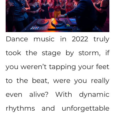
Dance music in 2022 truly
took the stage by storm, if
you weren’t tapping your feet
to the beat, were you really
even alive? With dynamic
rhythms and unforgettable