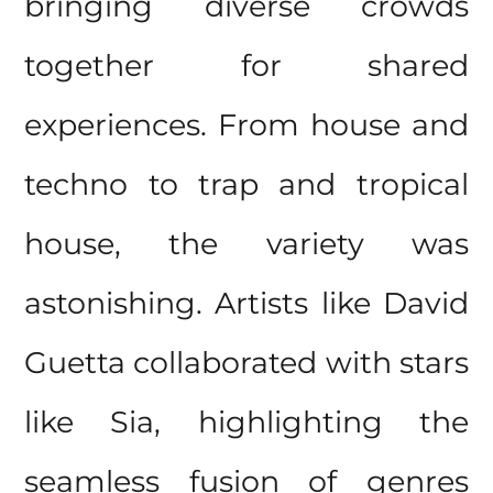
bringing diverse crowds
together for shared
experiences. From house and
techno to trap and tropical
house, the variety was
astonishing. Artists like David
Guetta collaborated with stars
like Sia, highlighting the
seamless fusion of genres