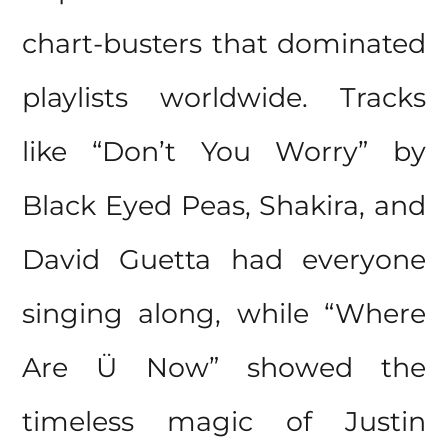
chart-busters that dominated
playlists worldwide. Tracks
like “Don’t You Worry” by
Black Eyed Peas, Shakira, and
David Guetta had everyone
singing along, while “Where
Are Ü Now” showed the
timeless magic of Justin