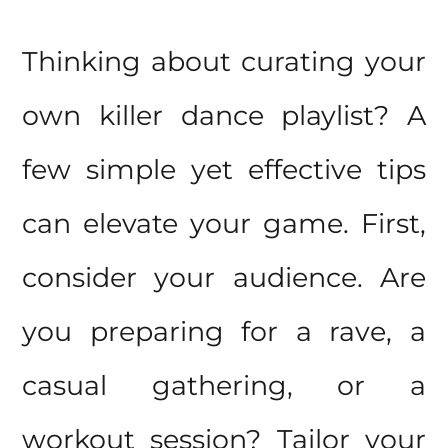
Thinking about curating your
own killer dance playlist? A
few simple yet effective
tips
can elevate your game. First,
consider your audience. Are
you preparing for a rave, a
casual gathering, or a
workout session? Tailor your