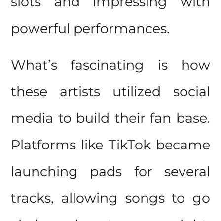
slots and impressing with
powerful performances.
What’s fascinating is how
these artists utilized social
media to build their fan base.
Platforms like TikTok became
launching pads for several
tracks, allowing songs to go