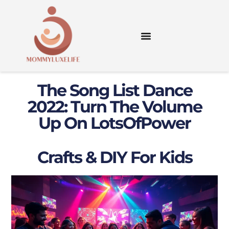
The Song List Dance
2022: Turn The Volume
Up On LotsOfPower
Crafts & DIY For Kids