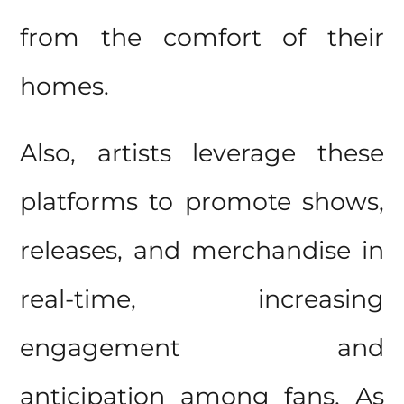
from the comfort of their
homes.
Also, artists leverage these
platforms to promote shows,
releases, and merchandise in
real-time, increasing
engagement and
anticipation among fans. As