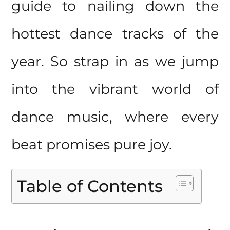
guide to nailing down the
hottest dance tracks of the
year. So strap in as we jump
into the vibrant world of
dance music, where every
beat promises pure joy.
Table of Contents