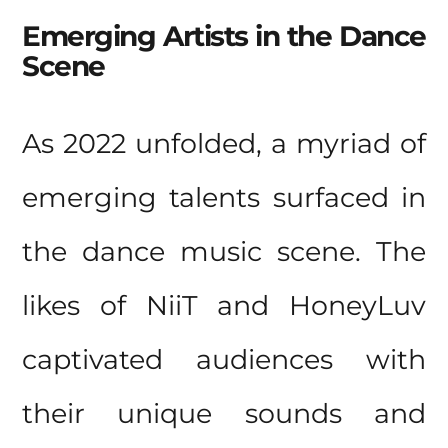
Emerging Artists in the Dance
Scene
As 2022 unfolded, a myriad of
emerging talents surfaced in
the dance music scene. The
likes of NiiT and HoneyLuv
captivated audiences with
their unique sounds and