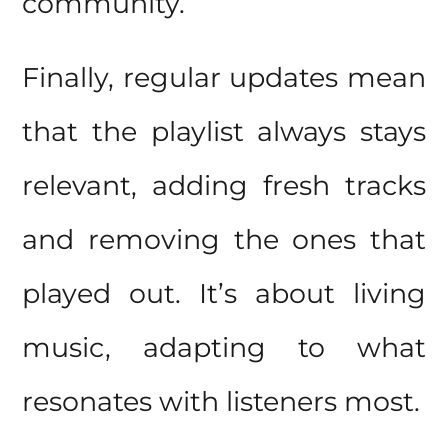
community.
Finally, regular updates mean
that the playlist always stays
relevant, adding fresh tracks
and removing the ones that
played out. It’s about living
music, adapting to what
resonates with listeners most.