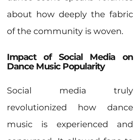
about how deeply the fabric
of the community is woven.
Impact of Social Media on
Dance Music Popularity
Social media truly
revolutionized how dance
music is experienced and