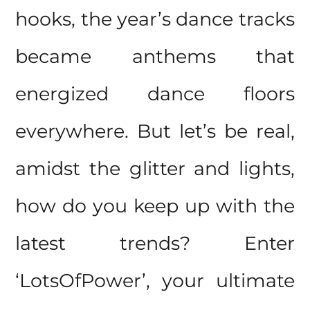
hooks, the year’s dance tracks
became anthems that
energized dance floors
everywhere. But let’s be real,
amidst the glitter and lights,
how do you keep up with the
latest trends? Enter
‘LotsOfPower’, your ultimate