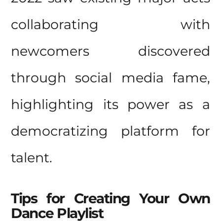
collaborating with
newcomers discovered
through social media fame,
highlighting its power as a
democratizing platform for
talent.
Tips
for Creating Your Own
Dance Playlist