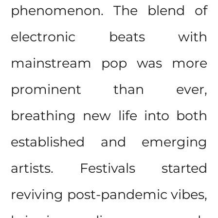
phenomenon. The blend of
electronic beats with
mainstream pop was more
prominent than ever,
breathing new life into both
established and emerging
artists. Festivals started
reviving post-pandemic vibes,