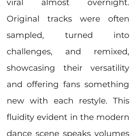
viral almost overnight.
Original tracks were often
sampled, turned into
challenges, and remixed,
showcasing their versatility
and offering fans something
new with each restyle. This
fluidity evident in the modern
dance scene speaks volumes