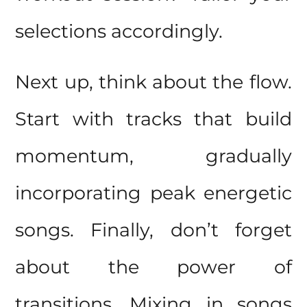
selections accordingly.
Next up, think about the flow.
Start with tracks that build
momentum, gradually
incorporating peak energetic
songs. Finally, don’t forget
about the power of
transitions. Mixing in songs