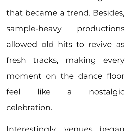
that became a trend. Besides,
sample-heavy productions
allowed old hits to revive as
fresh tracks, making every
moment on the
dance floor
feel like a nostalgic
celebration.
Interestingly, venues began